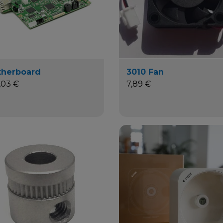
herboard
3010 Fan
,03 €
7,89 €