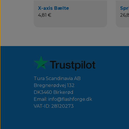
X-axis Bælte
Spr
4,81 €
26,
Tura Scandinavia AB
Bregnerødvej 132
DK3460 Birkerød
Email: info@flashforge.dk
VAT-ID: 28120273