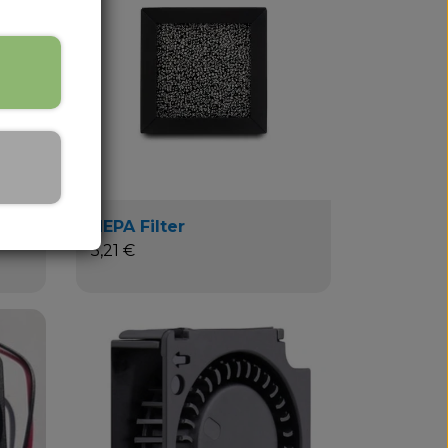
HEPA Filter
5,21 €