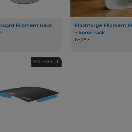
ndard Filament Gear
Flashforge Filament 
 €
- Spool rack
66,75 €
SOLD OUT