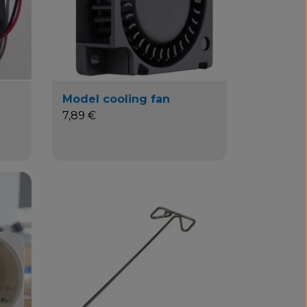
Model cooling fan
7,89 €