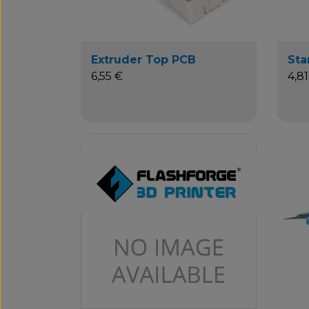
Extruder Top PCB
Sta
6,55 €
4,81