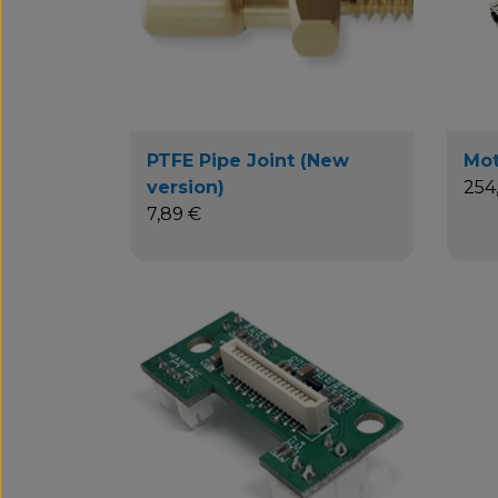
PTFE Pipe Joint (New
Mot
version)
254
7,89 €