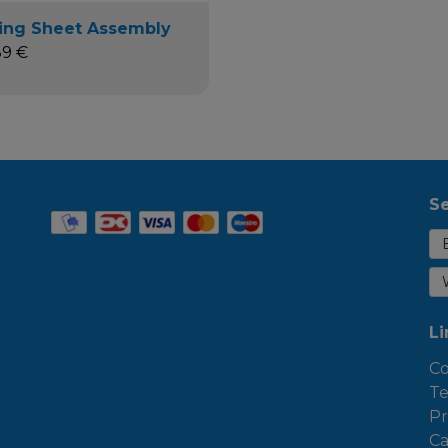
ing Sheet Assembly
89 €
Se
Li
Co
Te
Pr
Ca