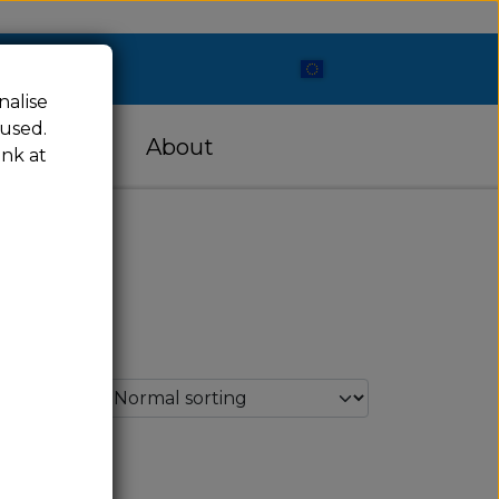
nalise
 used.
cessories
About
ink at