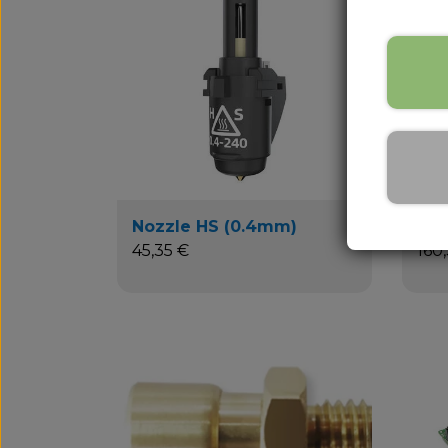
Nozzle HS (0.4mm)
Bui
45,35 €
160