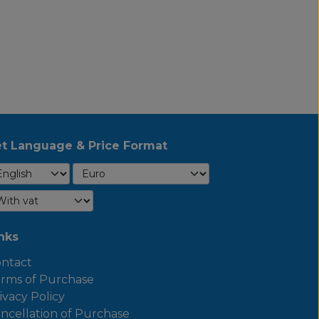
t Language & Price Format
nks
ntact
rms of Purchase
ivacy Policy
ncellation of Purchase