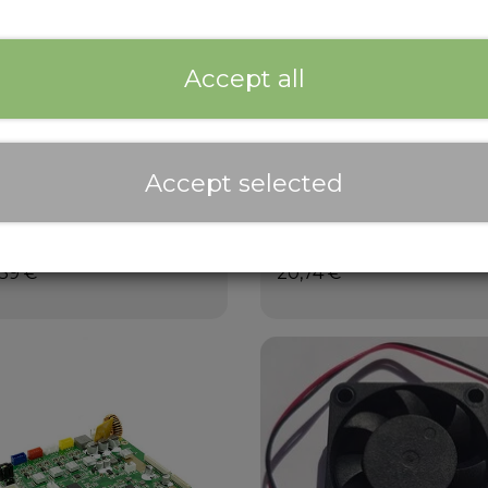
Accept all
Accept selected
ld Plate Assembly
PEI Build Plate
,39 €
20,74 €