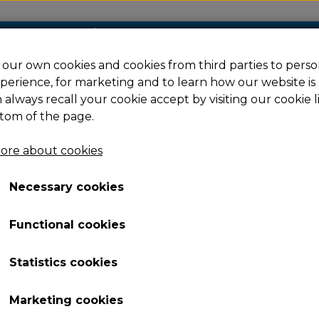
our own cookies and cookies from third parties to perso
perience, for marketing and to learn how our website is
Filament
Resin
Spare parts
Ac
 always recall your cookie accept by visiting our cookie l
tom of the page.
ore about cookies
 4
Necessary cookies
Functional cookies
Statistics cookies
Marketing cookies