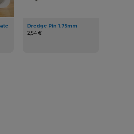
Mate
Dredge Pin 1.75mm
2,54 €