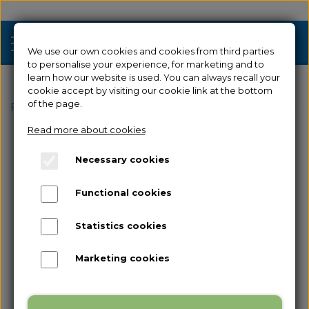
We use our own cookies and cookies from third parties
to personalise your experience, for marketing and to
learn how our website is used. You can always recall your
cookie accept by visiting our cookie link at the bottom
Sale
of the page.
Frontpage
Spare parts
for Guider 2
Filament Sens
Read more about cookies
3D Printers
Necessary cookies
Filament 3D Printers
Filament
Functional cookies
Industrial 3D Printers
Resin
Resin 3D Printers
Statistics cookies
Spare parts
Used/Demo
Marketing cookies
Accessories