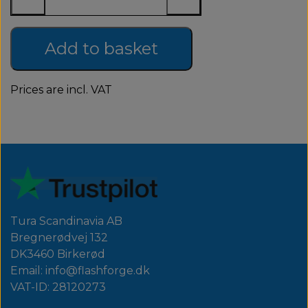
Add to basket
Prices are incl. VAT
Tura Scandinavia AB
Bregnerødvej 132
DK3460 Birkerød
Email: info@flashforge.dk
VAT-ID: 28120273