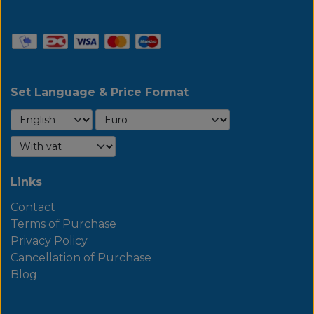
Set Language & Price Format
Links
Contact
Terms of Purchase
Privacy Policy
Cancellation of Purchase
Blog