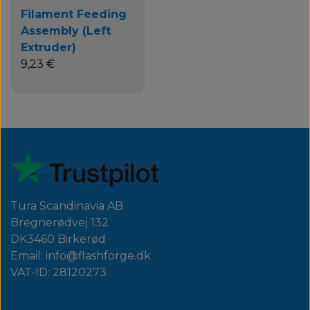
Filament Feeding
Assembly (Left
Extruder)
9,23 €
Tura Scandinavia AB
Bregnerødvej 132
DK3460 Birkerød
Email: info@flashforge.dk
VAT-ID: 28120273