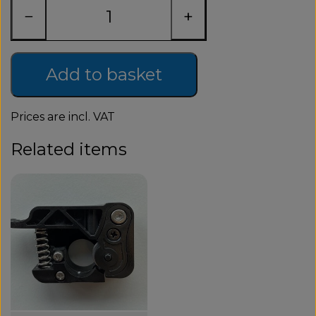
−
+
Add to basket
Prices are incl. VAT
Related items