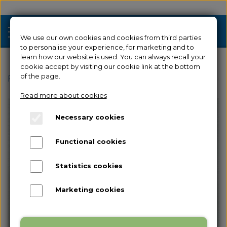
We use our own cookies and cookies from third parties
to personalise your experience, for marketing and to
learn how our website is used. You can always recall your
cookie accept by visiting our cookie link at the bottom
Sale
of the page.
Frontpage
Spare parts
for Creator 3
Filament Feed
Read more about cookies
3D Printers
Necessary cookies
Filament 3D Printers
Filament
Functional cookies
Industrial 3D Printers
Resin
Resin 3D Printers
Statistics cookies
Spare parts
Used/Demo
Marketing cookies
Accessories