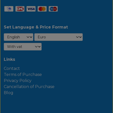
Set Language & Price Format
Links
Contact
Terms of Purchase
Privacy Policy
Cancellation of Purchase
Blog