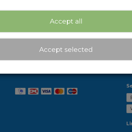
Expected delivery time:
2-3 Business days
Add
−
+
Accept all
Prices are incl. VAT
Accept selected
Se
Li