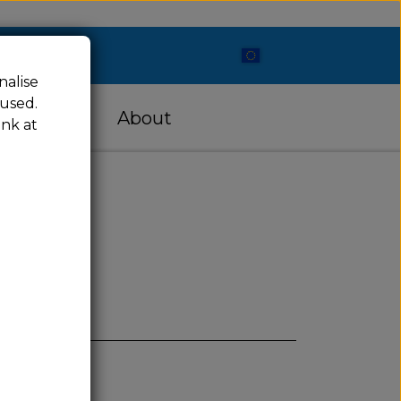
nalise
 used.
cessories
About
ink at