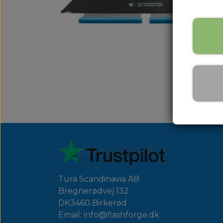
Tura Scandinavia AB
Bregnerødvej 132
DK3460 Birkerød
Email: info@flashforge.dk