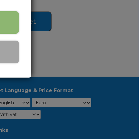
 to basket
t Language & Price Format
nks