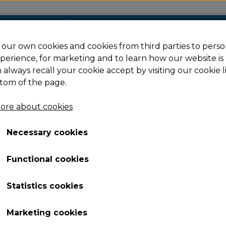
our own cookies and cookies from third parties to perso
perience, for marketing and to learn how our website is
Filament
Resin
Spare parts
Ac
 always recall your cookie accept by visiting our cookie l
tom of the page.
ore about cookies
us
Spring Sheet
Necessary cookies
Spring Sheet
Functional cookies
70,10 €
Item number: 225296
Statistics cookies
Spring Sheet for Guider 3 Plus
Marketing cookies