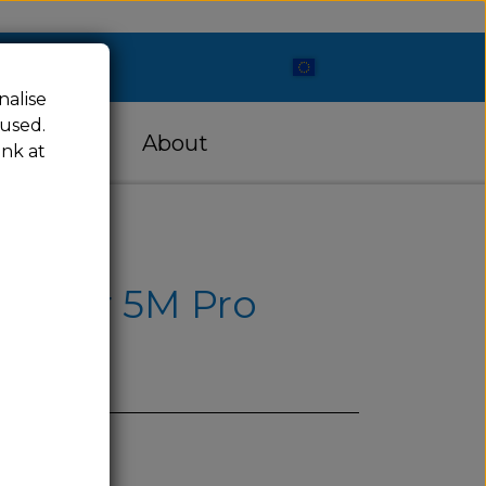
nalise
 used.
cessories
About
ink at
nturer 5M Pro