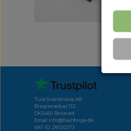
Tura Scandinavia AB
Bregnerødvej 132
DK3460 Birkerød
Email: info@flashforge.dk
VAT-ID: 28120273