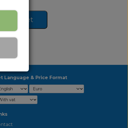
 to basket
t Language & Price Format
nks
ntact