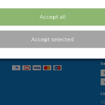
Expected delivery time:
2-3 Business days
Add
−
+
Accept all
Prices are incl. VAT
Accept selected
Se
Li
Co