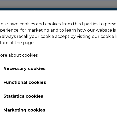
our own cookies and cookies from third parties to perso
perience, for marketing and to learn how our website is
Filament
Resin
Spare parts
Ac
 always recall your cookie accept by visiting our cookie l
tom of the page.
ore about cookies
 5M/5M Pro
TVOC Assembly - Adventurer 5M Pro
Necessary cookies
TVOC Assembly - Adve
Functional cookies
31,98 €
Item number: 229719
Statistics cookies
TVOC Assembly for Adventurer 5M Pro
Marketing cookies