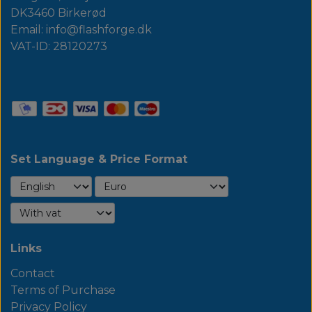
DK3460 Birkerød
Email: info@flashforge.dk
VAT-ID: 28120273
Set Language & Price Format
Links
Contact
Terms of Purchase
Privacy Policy