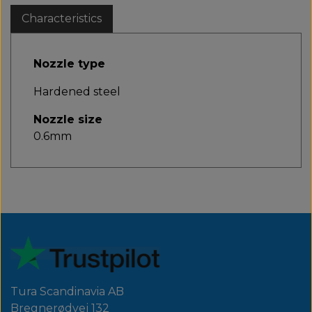
Characteristics
Nozzle type
Hardened steel
Nozzle size
0.6mm
Tura Scandinavia AB
Bregnerødvej 132