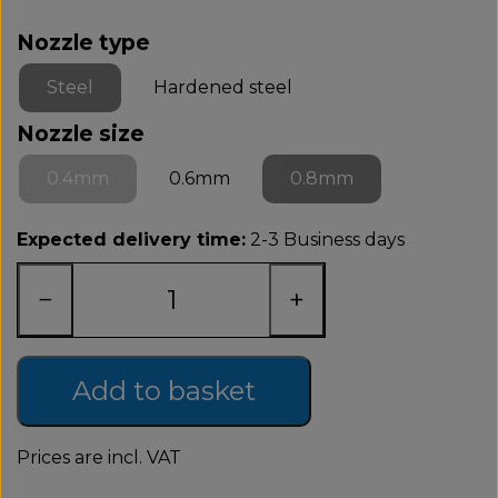
Nozzle type
Steel
Hardened steel
Nozzle size
0.4mm
0.6mm
0.8mm
Expected delivery time:
2-3 Business days
−
+
Add to basket
Prices are incl. VAT