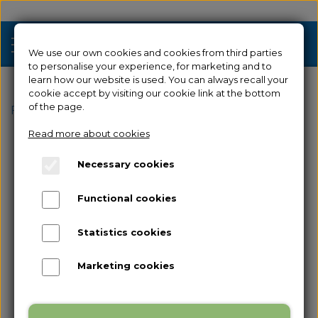
We use our own cookies and cookies from third parties
to personalise your experience, for marketing and to
learn how our website is used. You can always recall your
cookie accept by visiting our cookie link at the bottom
Sale
of the page.
Frontpage
Spare parts
for Creator 4
Nozzle
Read more about cookies
3D Printers
Necessary cookies
Filament 3D Printers
Filament
Functional cookies
Industrial 3D Printers
Resin
Resin 3D Printers
Statistics cookies
Spare parts
Used/Demo
Marketing cookies
Accessories